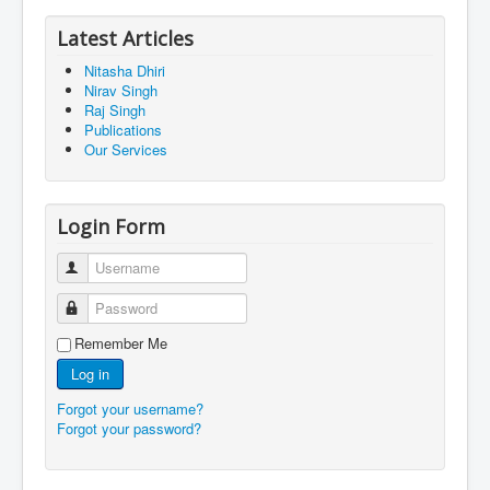
Latest Articles
Nitasha Dhiri
Nirav Singh
Raj Singh
Publications
Our Services
Login Form
Username
Password
Remember Me
Log in
Forgot your username?
Forgot your password?