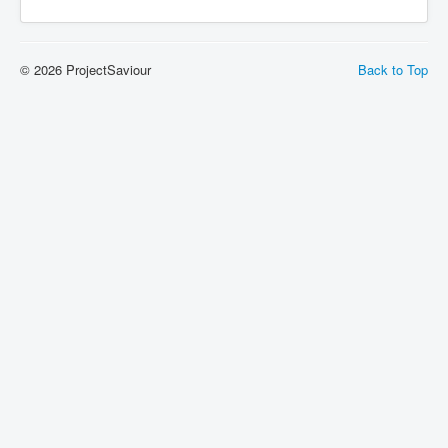
© 2026 ProjectSaviour
Back to Top