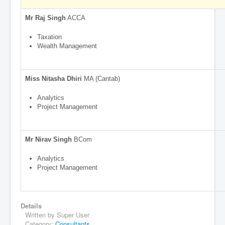
Mr Raj Singh
ACCA
Taxation
Wealth Management
Miss Nitasha Dhiri
MA (Cantab)
Analytics
Project Management
Mr Nirav Singh
BCom
Analytics
Project Management
Details
Written by
Super User
Category:
Consultants