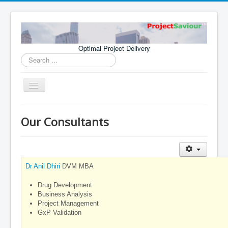
Optimal Project Delivery
Search
...
Toggle
Navigation
Home
Our Consultants
Consultants
Services
Publications
Dr Anil Dhiri
DVM MBA
Drug Development
Business Analysis
Project Management
GxP Validation