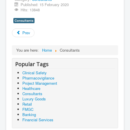
Published: 15 February 2020
Hits: 13848
Consultants
Prev
You are here:
Home
Consultants
Popular Tags
Clinical Safety
Pharmacovigilance
Project Management
Healthcare
Consultants
Luxury Goods
Retail
FMGC
Banking
Financial Services