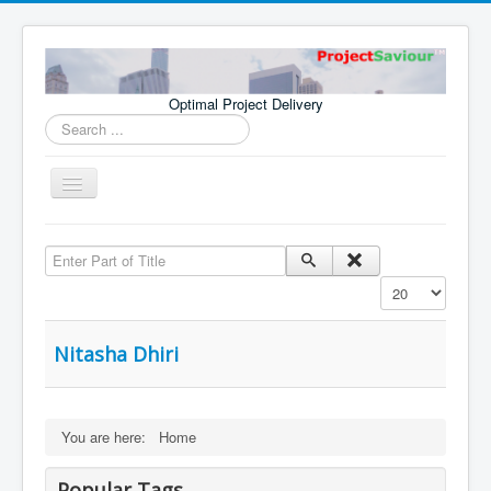
Optimal Project Delivery
Search
...
Toggle
Navigation
Home
Enter Part of Title
Consultants
Display #
Services
Publications
Nitasha Dhiri
You are here:
Home
Popular Tags