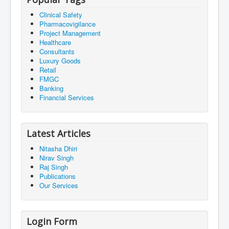
Clinical Safety
Pharmacovigilance
Project Management
Healthcare
Consultants
Luxury Goods
Retail
FMGC
Banking
Financial Services
Latest Articles
Nitasha Dhiri
Nirav Singh
Raj Singh
Publications
Our Services
Login Form