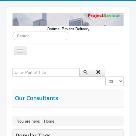
Optimal Project Delivery
Search
...
Toggle
Navigation
Home
Enter Part of Title
Consultants
Display #
Services
Publications
Our Consultants
You are here:
Home
Popular Tags