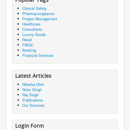
Clinical Safety
Pharmacovigilance
Project Management
Healthcare
Consultants
Luxury Goods
Retail
FMGC
Banking
Financial Services
Latest Articles
Nitasha Dhiri
Nirav Singh
Raj Singh
Publications
Our Services
Login Form